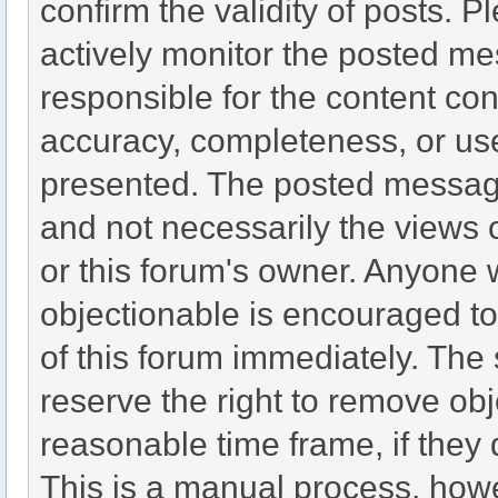
confirm the validity of posts.
actively monitor the posted me
responsible for the content co
accuracy, completeness, or use
presented. The posted message
and not necessarily the views of 
or this forum's owner. Anyone 
objectionable is encouraged to
of this forum immediately. The 
reserve the right to remove obj
reasonable time frame, if they
This is a manual process, howe