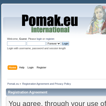
Welcome,
Guest
. Please
login
or
register
.
Login with username, password and session length
Home
Help
Login
Register
Pomak.eu
»
Registration Agreement and Privacy Policy
Registration Agreement
You agree, through your use of 