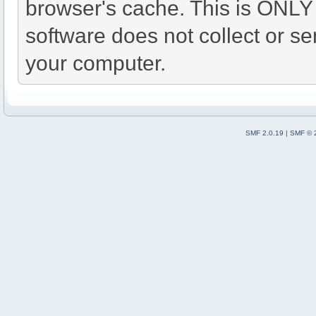
browser's cache. This is ONLY
software does not collect or se
your computer.
SMF 2.0.19
|
SMF © 