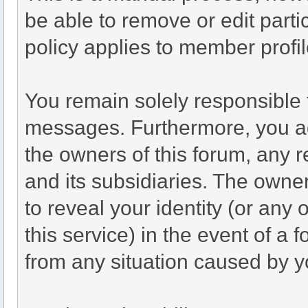
be able to remove or edit part
policy applies to member profil
You remain solely responsible 
messages. Furthermore, you a
the owners of this forum, any re
and its subsidiaries. The owner
to reveal your identity (or any 
this service) in the event of a 
from any situation caused by yo