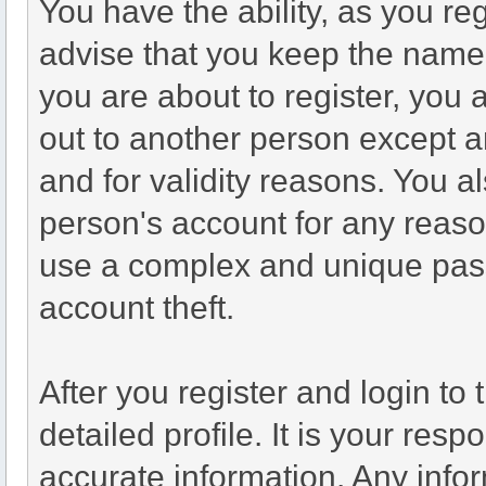
You have the ability, as you r
advise that you keep the name 
you are about to register, you
out to another person except an
and for validity reasons. You
person's account for any re
use a complex and unique pass
account theft.
After you register and login to t
detailed profile. It is your resp
accurate information. Any infor