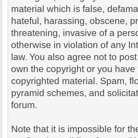
material which is false, defama
hateful, harassing, obscene, pr
threatening, invasive of a perso
otherwise in violation of any I
law. You also agree not to pos
own the copyright or you have 
copyrighted material. Spam, flo
pyramid schemes, and solicitat
forum.
Note that it is impossible for th