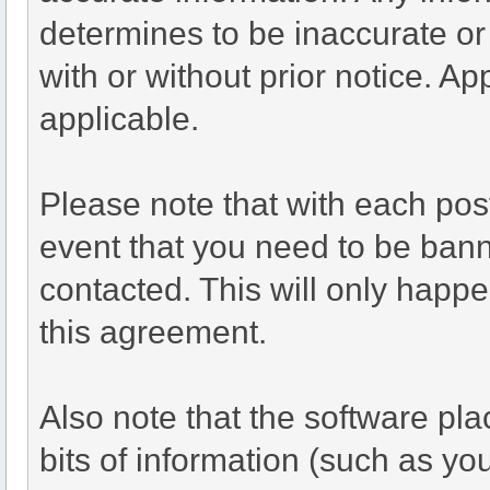
determines to be inaccurate or
with or without prior notice. A
applicable.
Please note that with each post
event that you need to be bann
contacted. This will only happen
this agreement.
Also note that the software plac
bits of information (such as y