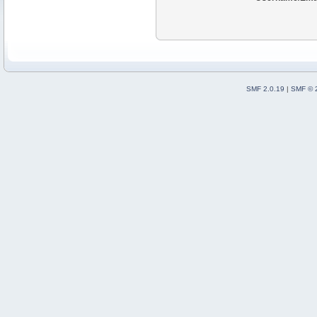
SMF 2.0.19
|
SMF © 