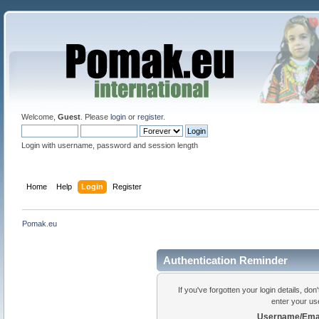
Welcome,
Guest
. Please
login
or
register
.
Login with username, password and session length
Home
Help
Login
Register
Pomak.eu
Authentication Reminder
If you've forgotten your login details, do
enter your us
Username/Emai