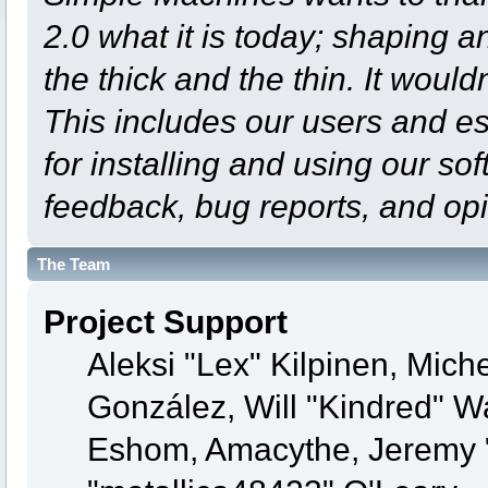
2.0 what it is today; shaping an
the thick and the thin. It woul
This includes our users and e
for installing and using our so
feedback, bug reports, and opi
The Team
Project Support
Aleksi "Lex" Kilpinen, Michel
González, Will "Kindred" 
Eshom, Amacythe, Jeremy 