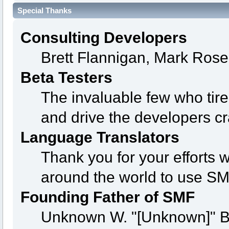
Special Thanks
Consulting Developers
Brett Flannigan, Mark Ros
Beta Testers
The invaluable few who tire
and drive the developers cr
Language Translators
Thank you for your efforts w
around the world to use SM
Founding Father of SMF
Unknown W. "[Unknown]" B