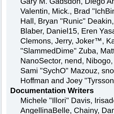
Gary M. Gadsdon, Diego A
Valentin, Mick., Brad "Ic
Hall, Bryan "Runic" Deakin
Blaber, Daniel15, Eren Yas
Clemons, Jerry, Joker™, Kay
"SlammedDime" Zuba, Matt
NanoSector, nend, Nibogo, N
Sami "SychO" Mazouz, snor
Hoffman and Joey "Tyrsson
Documentation Writers
Michele "Illori" Davis, Iri
AngellinaBelle, Chainy, Dan