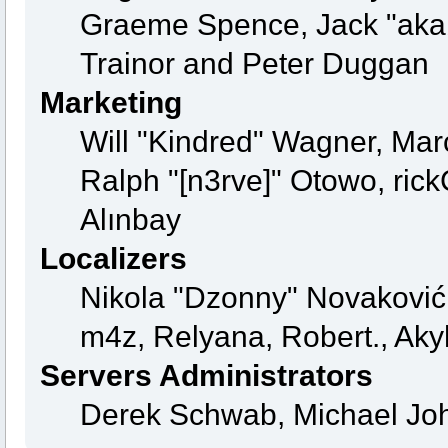
Graeme Spence, Jack "aka
Trainor and Peter Duggan
Marketing
Will "Kindred" Wagner, Mar
Ralph "[n3rve]" Otowo, ric
Alınbay
Localizers
Nikola "Dzonny" Novaković
m4z, Relyana, Robert., Ak
Servers Administrators
Derek Schwab, Michael Joh