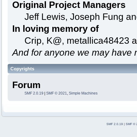
Original Project Managers
Jeff Lewis, Joseph Fung a
In loving memory of
Crip, K@, metallica48423 
And for anyone we may have m
Copyrights
Forum
SMF 2.0.19
|
SMF © 2021
,
Simple Machines
SMF 2.0.19
|
SMF © 