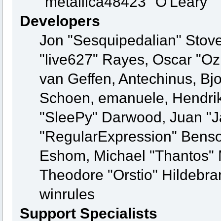
"metallica48423" O'Leary
Developers
Jon "Sesquipedalian" Stove
"live627" Rayes, Oscar "O
van Geffen, Antechinus, Bjo
Schoen, emanuele, Hendrik
"SleePy" Darwood, Juan "J
"RegularExpression" Benso
Eshom, Michael "Thantos" M
Theodore "Orstio" Hildebra
winrules
Support Specialists