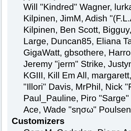
Will "Kindred" Wagner, lurka
Kilpinen, JimM, Adish "(F.L.
Kilpinen, Ben Scott, Biggu
Large, Duncan85, Eliana Ta
GigaWatt, gbsothere, Harro
Jeremy "jerm" Strike, Just
KGIII, Kill Em All, margaret
"Illori" Davis, MrPhil, Nick 
Paul_Pauline, Piro "Sarge"
Ace, Wade "sησω" Poulsen,
Customizers