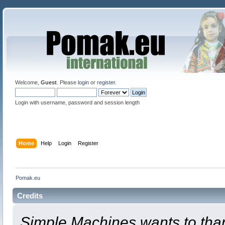
Welcome,
Guest
. Please
login
or
register
.
Login with username, password and session length
Home
Help
Login
Register
Pomak.eu
Credits
Simple Machines wants to th