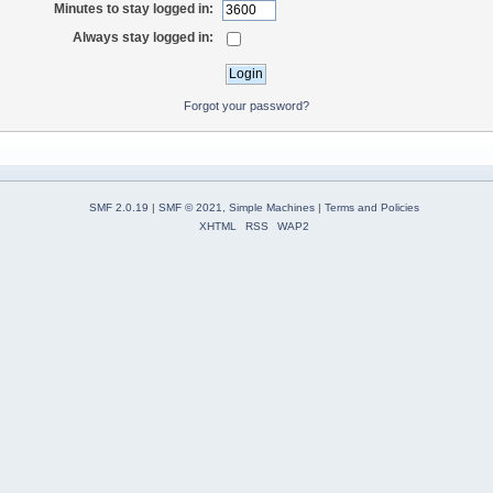
Minutes to stay logged in:
Always stay logged in:
Forgot your password?
SMF 2.0.19
|
SMF © 2021
,
Simple Machines
|
Terms and Policies
XHTML
RSS
WAP2