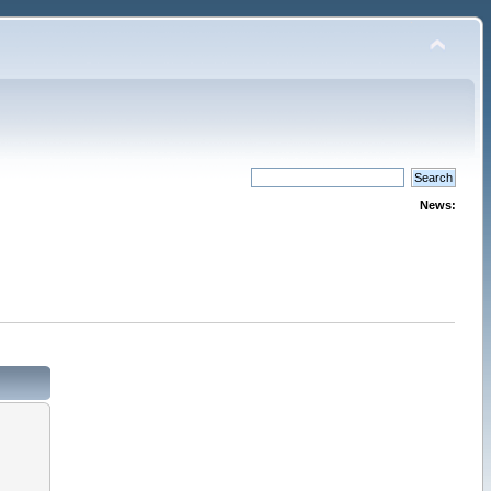
News: