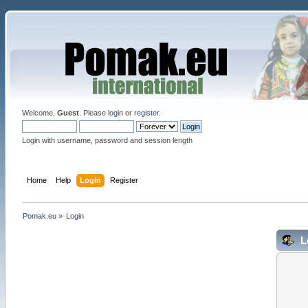
Welcome,
Guest
. Please
login
or
register
.
Login with username, password and session length
Home
Help
Login
Register
Pomak.eu
»
Login
L