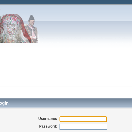
ogin
Username:
Password: