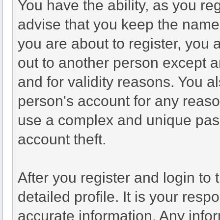
You have the ability, as you r
advise that you keep the name 
you are about to register, you
out to another person except an
and for validity reasons. You
person's account for any re
use a complex and unique pass
account theft.
After you register and login to t
detailed profile. It is your resp
accurate information. Any infor