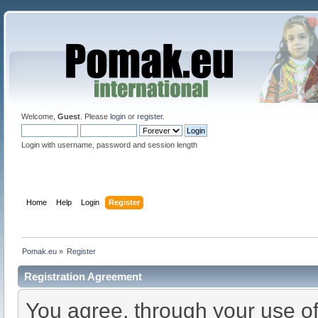
Welcome,
Guest
. Please
login
or
register
.
Login with username, password and session length
Home
Help
Login
Register
Pomak.eu
»
Register
Registration Agreement
You agree, through your use of 