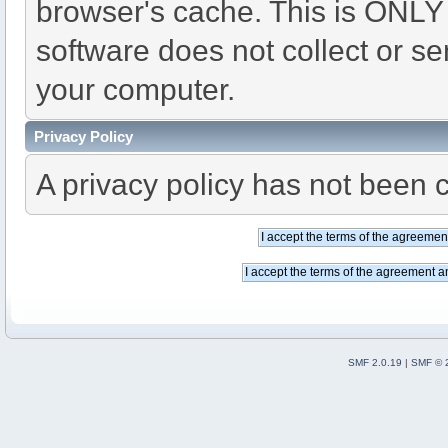
browser's cache. This is ONLY
software does not collect or se
your computer.
Privacy Policy
A privacy policy has not been c
SMF 2.0.19
|
SMF © 