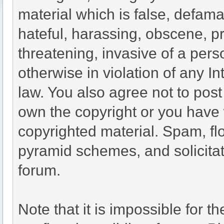
material which is false, defama
hateful, harassing, obscene, pr
threatening, invasive of a perso
otherwise in violation of any I
law. You also agree not to pos
own the copyright or you have 
copyrighted material. Spam, flo
pyramid schemes, and solicitat
forum.
Note that it is impossible for th