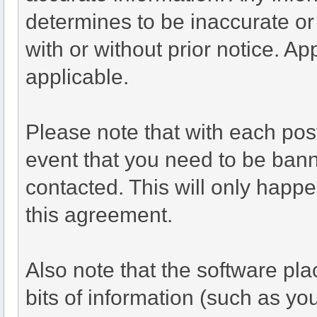
determines to be inaccurate or
with or without prior notice. A
applicable.
Please note that with each post
event that you need to be bann
contacted. This will only happen
this agreement.
Also note that the software plac
bits of information (such as y