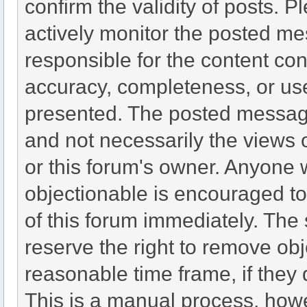
confirm the validity of posts.
actively monitor the posted me
responsible for the content co
accuracy, completeness, or use
presented. The posted message
and not necessarily the views of 
or this forum's owner. Anyone 
objectionable is encouraged to
of this forum immediately. The 
reserve the right to remove obj
reasonable time frame, if they
This is a manual process, howe