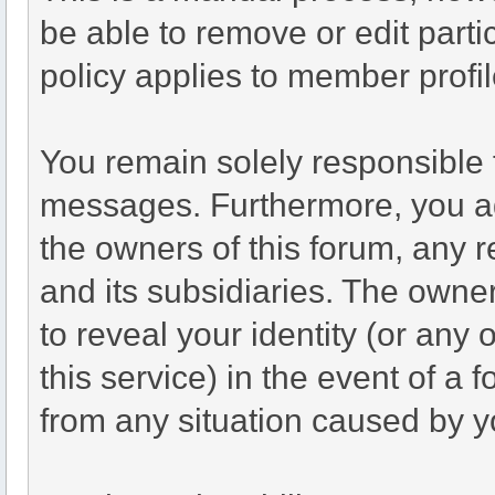
be able to remove or edit part
policy applies to member profil
You remain solely responsible 
messages. Furthermore, you a
the owners of this forum, any re
and its subsidiaries. The owner
to reveal your identity (or any 
this service) in the event of a 
from any situation caused by yo