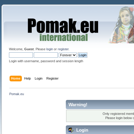
Welcome,
Guest
. Please
login
or
register
.
Login with username, password and session length
Home
Help
Login
Register
Pomak.eu
Warning!
Only registered membe
Please login below 
Login