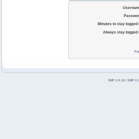
Usernam
Passwor
Minutes to stay logged 
Always stay logged 
Fo
SMF 2.0.19
|
SMF © 