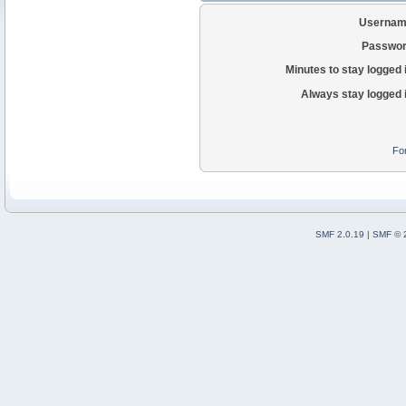
Usernam
Passwor
Minutes to stay logged 
Always stay logged 
Fo
SMF 2.0.19
|
SMF © 