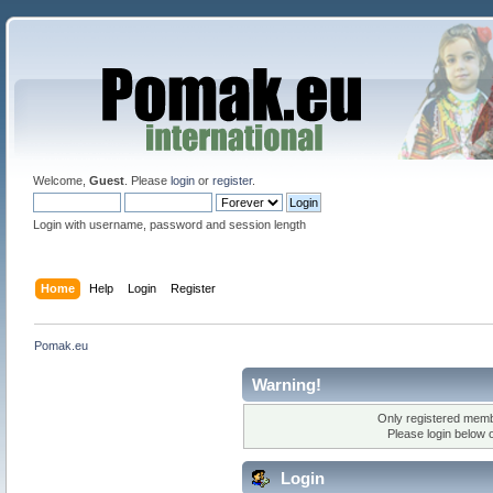
Welcome,
Guest
. Please
login
or
register
.
Login with username, password and session length
Home
Help
Login
Register
Pomak.eu
Warning!
Only registered membe
Please login below 
Login