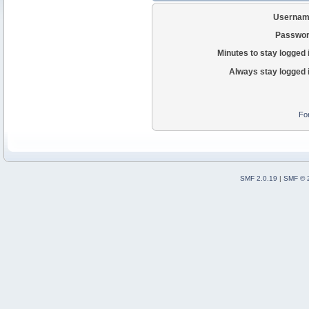
Usernam
Passwor
Minutes to stay logged 
Always stay logged 
Fo
SMF 2.0.19
|
SMF © 