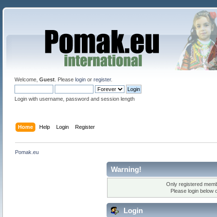
Welcome,
Guest
. Please
login
or
register
.
Login with username, password and session length
Home
Help
Login
Register
Pomak.eu
Warning!
Only registered membe
Please login below 
Login