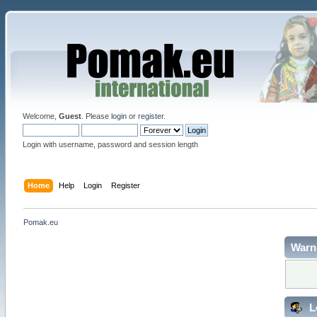
Welcome,
Guest
. Please
login
or
register
.
Login with username, password and session length
Home
Help
Login
Register
Pomak.eu
Warn
L