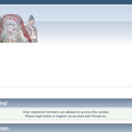
ing!
Only registered members are allowed to access this section.
Please login below or
register an account
with Pomak.eu.
ogin