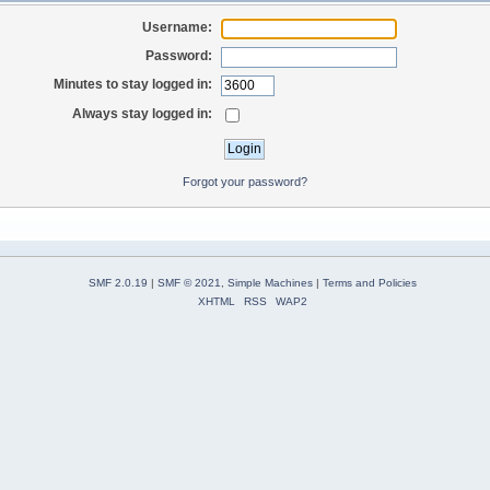
Username:
Password:
Minutes to stay logged in:
Always stay logged in:
Forgot your password?
SMF 2.0.19
|
SMF © 2021
,
Simple Machines
|
Terms and Policies
XHTML
RSS
WAP2