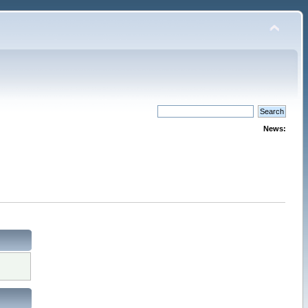
News: