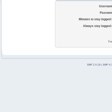
Usernam
Passwor
Minutes to stay logged 
Always stay logged 
Fo
SMF 2.0.19
|
SMF © 