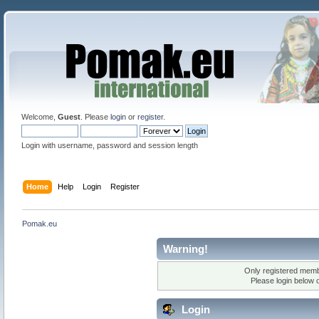
Welcome,
Guest
. Please
login
or
register
.
Login with username, password and session length
Home
Help
Login
Register
Pomak.eu
Warning!
Only registered membe
Please login below 
Login