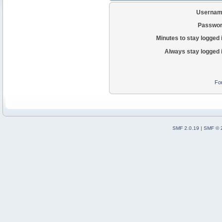
Usernam
Passwor
Minutes to stay logged 
Always stay logged 
Fo
SMF 2.0.19
|
SMF © 