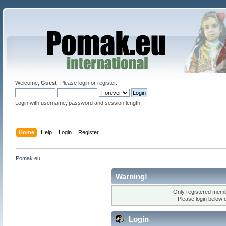
Welcome,
Guest
. Please
login
or
register
.
Login with username, password and session length
Home
Help
Login
Register
Pomak.eu
Warning!
Only registered membe
Please login below 
Login