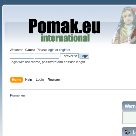
Welcome,
Guest
. Please
login
or
register
.
Login with username, password and session length
Home
Help
Login
Register
Pomak.eu
Warn
L