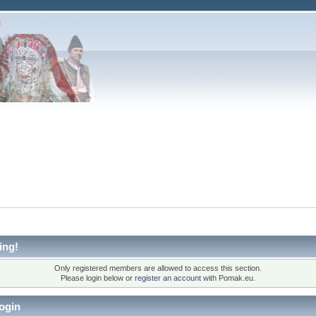
ing!
Only registered members are allowed to access this section.
Please login below or
register an account
with Pomak.eu.
ogin