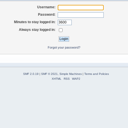
Username:
Password:
Minutes to stay logged in:
Always stay logged in:
Forgot your password?
SMF 2.0.19
|
SMF © 2021
,
Simple Machines
|
Terms and Policies
XHTML
RSS
WAP2