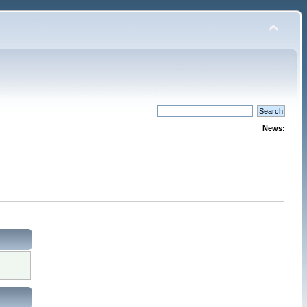
News: