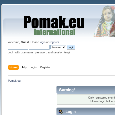
Welcome,
Guest
. Please
login
or
register
.
Login with username, password and session length
Home
Help
Login
Register
Pomak.eu
Warning!
Only registered membe
Please login below 
Login