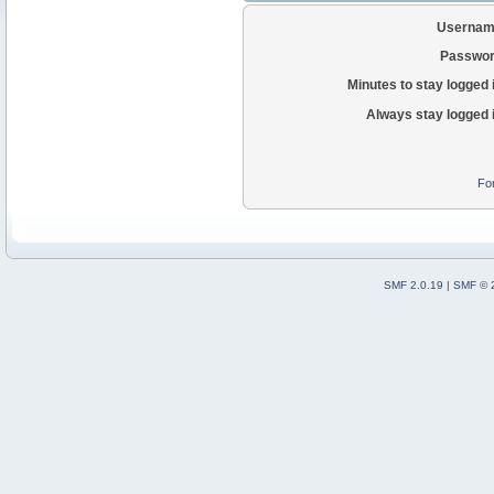
Usernam
Passwor
Minutes to stay logged 
Always stay logged 
Fo
SMF 2.0.19
|
SMF © 