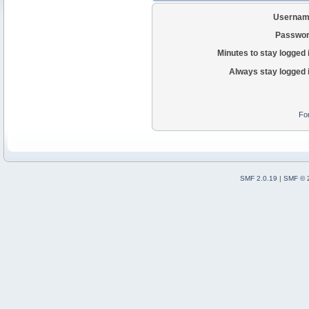
Usernam
Passwor
Minutes to stay logged 
Always stay logged 
Fo
SMF 2.0.19
|
SMF © 