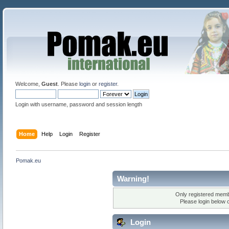
Welcome,
Guest
. Please
login
or
register
.
Login with username, password and session length
Home
Help
Login
Register
Pomak.eu
Warning!
Only registered membe
Please login below 
Login