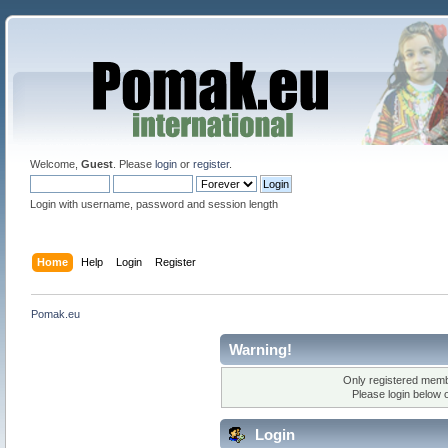
Welcome,
Guest
. Please
login
or
register
.
Login with username, password and session length
Home
Help
Login
Register
Pomak.eu
Warning!
Only registered membe
Please login below 
Login