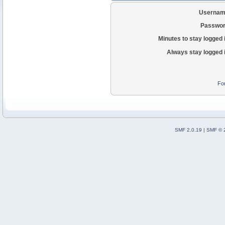
Usernam
Passwor
Minutes to stay logged 
Always stay logged 
Fo
SMF 2.0.19
|
SMF © 