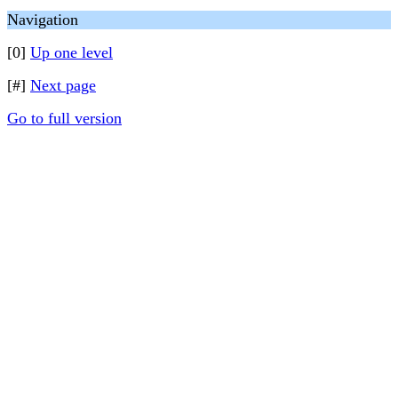
Navigation
[0]
Up one level
[#]
Next page
Go to full version