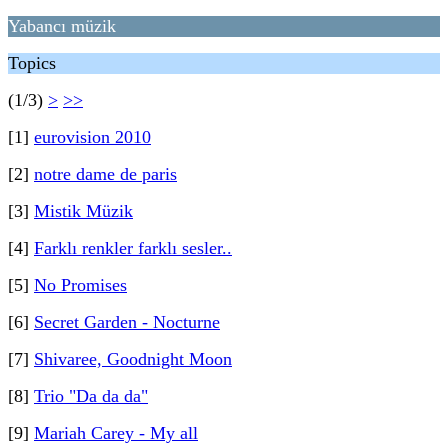
Yabancı müzik
Topics
(1/3)
>
>>
[1]
eurovision 2010
[2]
notre dame de paris
[3]
Mistik Müzik
[4]
Farklı renkler farklı sesler..
[5]
No Promises
[6]
Secret Garden - Nocturne
[7]
Shivaree, Goodnight Moon
[8]
Trio "Da da da"
[9]
Mariah Carey - My all