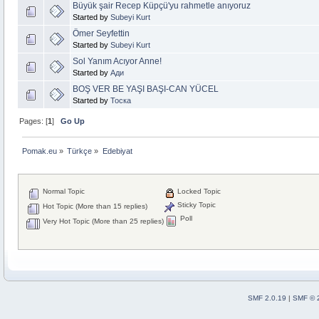
Büyük şair Recep Küpçü'yu rahmetle anıyoruz
Started by
Subeyi Kurt
Ömer Seyfettin
Started by
Subeyi Kurt
Sol Yanım Acıyor Anne!
Started by
Ади
BOŞ VER BE YAŞI BAŞI-CAN YÜCEL
Started by
Тоска
Pages: [
1
]
Go Up
Pomak.eu
»
Türkçe
»
Edebiyat 
Normal Topic
Locked Topic
Sticky Topic
Hot Topic (More than 15 replies)
Poll
Very Hot Topic (More than 25 replies)
SMF 2.0.19
|
SMF © 