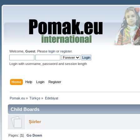
Welcome,
Guest
. Please
login
or
register
.
Login with username, password and session length
Home
Help
Login
Register
Pomak.eu
»
Türkçe
»
Edebiyat 
Child Boards
Şiirler
Pages: [
1
]
Go Down