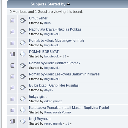
Subject
/
Started by
0 Members and 1 Guest are viewing this board.
Umut Yener
Started by
bello
Nachútata kráva - Nikolas Kokkas
Started by
bogutevolu
Pomak öyküleri: Mustançovilerin atı
Started by
bogutevolu
POMAK EDEBİYATI
Started by
bogutevolu
«
1
2
»
Pomak öyküleri: Pehlivan Pomak
Started by
bogutevolu
Pomak öyküleri: Leskovolu Barba'nın hikayesi
Started by
bogutevolu
Bu bir kitap ; Gariplikler Pusulası
Started by
daylek
türkçe şiir....
Started by
erkan.yilmaz
Karacaova Pomaklarına ait Masal--Supilvina Pyetel
Started by
Karacaovalı Pomak
Keçi Boynuzu
Started by
recep memis
«
1
2
»