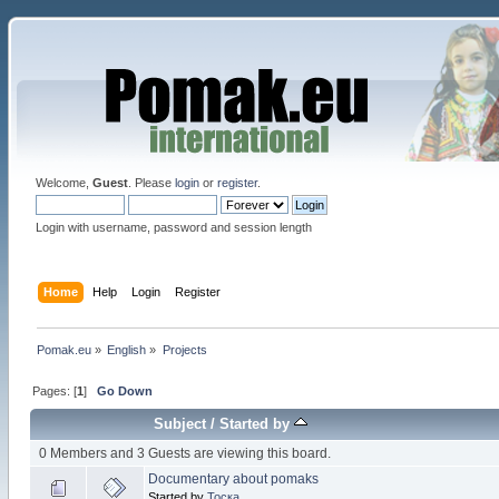
Welcome,
Guest
. Please
login
or
register
.
Login with username, password and session length
Home
Help
Login
Register
Pomak.eu
»
English
»
Projects
Pages: [
1
]
Go Down
Subject
/
Started by
0 Members and 3 Guests are viewing this board.
Documentary about pomaks
Started by
Тоска