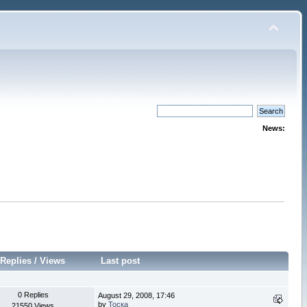
News:
Replies
/
Views
Last post
0 Replies
August 29, 2008, 17:46
by
Тоска
21550 Views