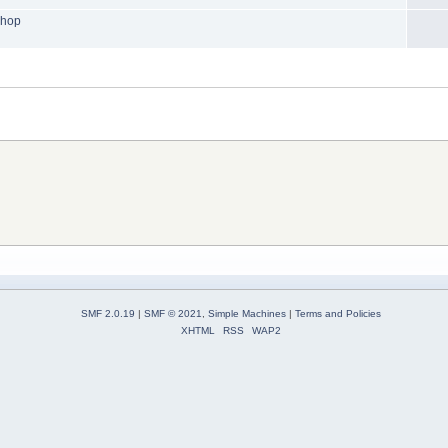
shop
SMF 2.0.19
|
SMF © 2021
,
Simple Machines
|
Terms and Policies
XHTML
RSS
WAP2