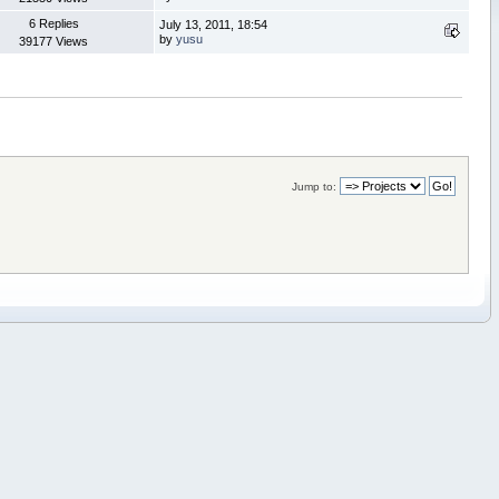
6 Replies
July 13, 2011, 18:54
by
yusu
39177 Views
Jump to: