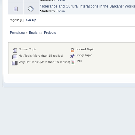
"Tolerance and Cultural Interactions in the Balkans” Work
Started by
Тоска
Pages: [
1
]
Go Up
Pomak.eu
»
English
»
Projects
Normal Topic
Locked Topic
Sticky Topic
Hot Topic (More than 15 replies)
Poll
Very Hot Topic (More than 25 replies)