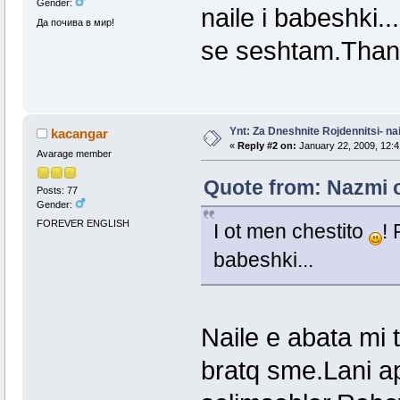
Gender:
naile i babeshki.
Да почива в мир!
se seshtam.Than
Ynt: Za Dneshnite Rojdennitsi- nai
kacangar
«
Reply #2 on:
January 22, 2009, 12:4
Avarage member
Quote from: Nazmi o
Posts: 77
Gender:
FOREVER ENGLISH
I ot men chestito
! 
babeshki...
Naile e abata mi
bratq sme.Lani ap