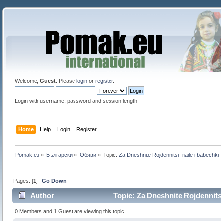
Welcome,
Guest
. Please
login
or
register
.
Login with username, password and session length
Home
Help
Login
Register
Pomak.eu
»
Български
»
Oбяви
»
Topic:
Za Dneshnite Rojdennitsi- naile i babechki
Pages: [
1
]
Go Down
Author
Topic: Za Dneshnite Rojdennitsi
0 Members and 1 Guest are viewing this topic.