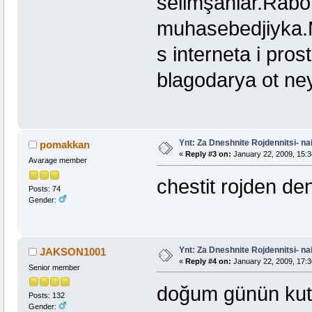
selimşahlar.Rabot
muhasebedjiyka.
s interneta i pro
blagodarya ot ney
Ynt: Za Dneshnite Rojdennitsi- nai
pomakkan
«
Reply #3 on:
January 22, 2009, 15:3
Avarage member
chestit rojden de
Posts: 74
Gender:
Ynt: Za Dneshnite Rojdennitsi- nai
JAKSON1001
«
Reply #4 on:
January 22, 2009, 17:3
Senior member
doğum günün kut
Posts: 132
Gender: