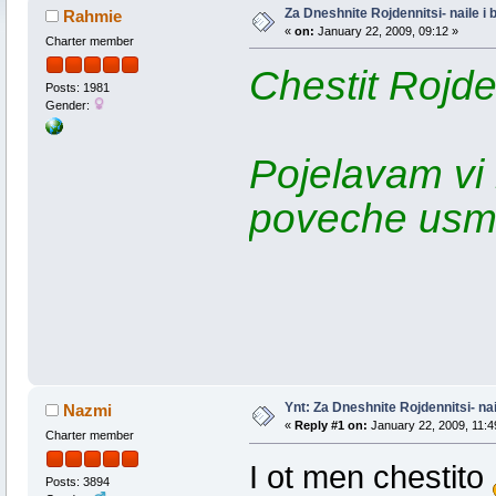
Za Dneshnite Rojdennitsi- naile i
Rahmie
«
on:
January 22, 2009, 09:12 »
Charter member
Chestit Rojde
Posts: 1981
Gender:
Pojelavam vi
poveche usmiv
Ynt: Za Dneshnite Rojdennitsi- nai
Nazmi
«
Reply #1 on:
January 22, 2009, 11:4
Charter member
I ot men chestito
Posts: 3894