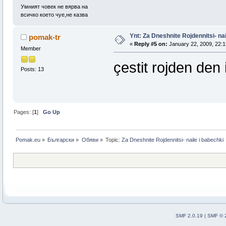
Умният човек не вярва на
всичко което чуе,не казва
Ynt: Za Dneshnite Rojdennitsi- nai
pomak-tr
«
Reply #5 on:
January 22, 2009, 22:1
Member
çestit rojden den i
Posts: 13
Pages: [
1
]
Go Up
Pomak.eu
»
Български
»
Oбяви
»
Topic:
Za Dneshnite Rojdennitsi- naile i babechki
SMF 2.0.19
|
SMF © 