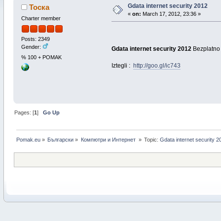
Gdata internet security 2012
Тоска
«
on:
March 17, 2012, 23:36 »
Charter member
Posts: 2349
Gender:
Gdata internet security 2012
Bezplatno 
% 100 + POMAK
Iztegli :
http://goo.gl/ic743
Pages: [
1
]
Go Up
Pomak.eu
»
Български
»
Компютри и Интернет 
»
Topic:
Gdata internet security 2