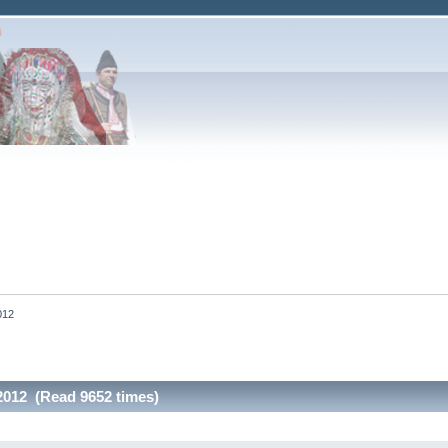
012
 2012 (Read 9652 times)