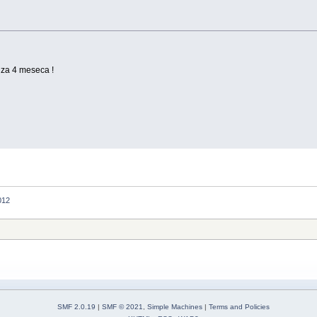
za 4 meseca !
012
SMF 2.0.19
|
SMF © 2021
,
Simple Machines
|
Terms and Policies