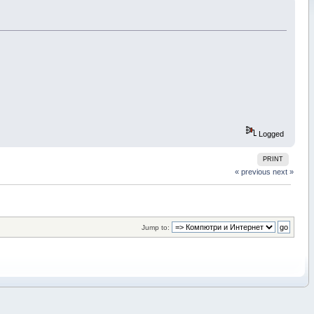
Logged
PRINT
« previous
next »
Jump to: