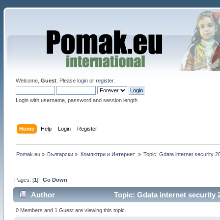
Welcome,
Guest
. Please
login
or
register
.
Login with username, password and session length
Home
Help
Login
Register
Pomak.eu
»
Български
»
Компютри и Интернет 
»
Topic:
Gdata internet security 2
Pages: [
1
]
Go Down
Author
Topic: Gdata internet security
0 Members and 1 Guest are viewing this topic.