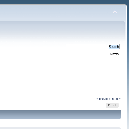
News:
« previous
next »
PRINT