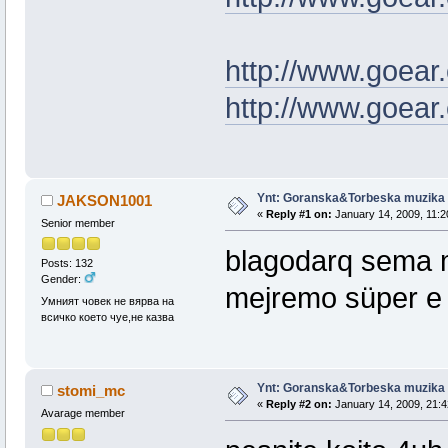
http://www.goear
http://www.goear
Ynt: Goranska&Torbeska muzika
JAKSON1001
«
Reply #1 on:
January 14, 2009, 11:2
Senior member
blagodarq sema 
Posts: 132
Gender:
mejremo süper e
Умният човек не вярва на
всичко което чуе,не казва
Ynt: Goranska&Torbeska muzika
stomi_mc
«
Reply #2 on:
January 14, 2009, 21:4
Avarage member