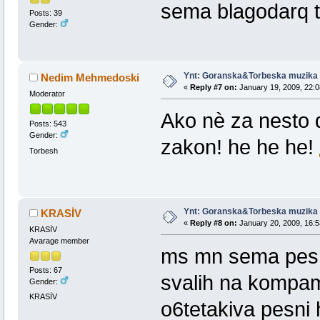
sema blagodarq t
Posts: 39
Gender:
Ynt: Goranska&Torbeska muzika
Nedim Mehmedoski
«
Reply #7 on:
January 19, 2009, 22:0
Moderator
Ako nè za nesto 
Posts: 543
Gender:
zakon! he he he!
Torbesh
Ynt: Goranska&Torbeska muzika
KRASİV
«
Reply #8 on:
January 20, 2009, 16:5
KRASİV
Avarage member
ms mn sema pesni
Posts: 67
svalih na kompam
Gender:
KRASİV
o6tetakiva pesni