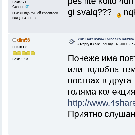
pesnite koito 4uh
Posts: 71
Gender:
gi svalq???
nqk
О Лъжница, ти най-красивото
селце на света
Ynt: Goranska&Torbeska muzika
dim56
«
Reply #3 on:
January 14, 2009, 21:5
Forum fan
Понеже има пов
Posts: 558
или подобна тем
поствах в друга
голяма колекция
http://www.4sha
Приятно слушан