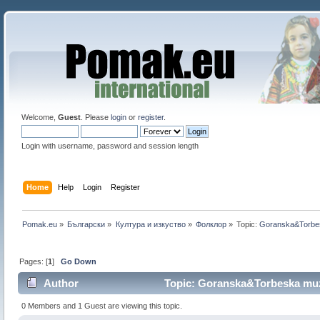
Welcome,
Guest
. Please
login
or
register
.
Login with username, password and session length
Home
Help
Login
Register
Pomak.eu
»
Български
»
Култура и изкуство
»
Фолклор
»
Topic:
Goranska&Torbe
Pages: [
1
]
Go Down
Author
Topic: Goranska&Torbeska muz
0 Members and 1 Guest are viewing this topic.