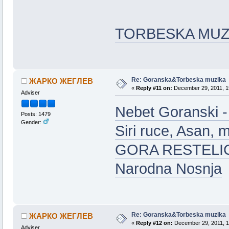
TORBESKA MUZ
Re: Goranska&Torbeska muzika
ЖАРКО ЖЕГЛЕВ
«
Reply #11 on:
December 29, 2011, 1
Adviser
Nebet Goranski -
Posts: 1479
Gender:
Siri ruce, Asan, m
GORA RESTELIC
Narodna Nosnja
Re: Goranska&Torbeska muzika
ЖАРКО ЖЕГЛЕВ
«
Reply #12 on:
December 29, 2011, 1
Adviser