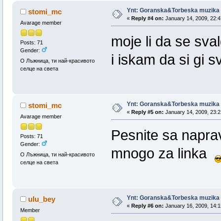
Ynt: Goranska&Torbeska muzika
stomi_mc
«
Reply #4 on:
January 14, 2009, 22:4
Avarage member
moje li da se sva
Posts: 71
Gender:
i iskam da si gi 
О Лъжница, ти най-красивото
селце на света
Ynt: Goranska&Torbeska muzika
stomi_mc
«
Reply #5 on:
January 14, 2009, 23:2
Avarage member
Pesnite sa napra
Posts: 71
Gender:
mnogo za linka
О Лъжница, ти най-красивото
селце на света
Ynt: Goranska&Torbeska muzika
ulu_bey
«
Reply #6 on:
January 16, 2009, 14:1
Member