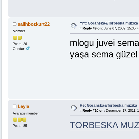
Ynt: Goranska&Torbeska muzika
salihbozkurt22
«
Reply #9 on:
June 07, 2009, 15:35 »
Member
mlogu juvei sema
Posts: 26
Gender:
yaşa sema gü
Re: Goranska&Torbeska muzika
Leyla
«
Reply #10 on:
December 17, 2011, 1
Avarage member
TORBESKA MUZ
Posts: 85