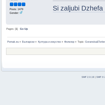
Si zaljubi Dzhefa
Posts: 1479
Gender:
Pages: [
1
]
Go Up
Pomak.eu
»
Български
»
Култура и изкуство
»
Фолклор
»
Topic:
Goranska&Torbe
SMF 2.0.19
|
SMF © 