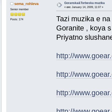
Goranska&Torbeska muzika
sema_rohleva
«
on:
January 14, 2009, 11:07 »
Senior member
Tazi muzika e na
Posts: 174
Goranite , koya 
Priyatno slushan
http://www.goear
http://www.goear
http://www.goear
http://www.goear