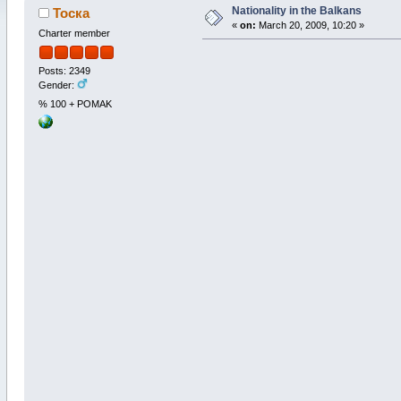
Nationality in the Balkans
Тоска
«
on:
March 20, 2009, 10:20 »
Charter member
Posts: 2349
Gender:
% 100 + POMAK