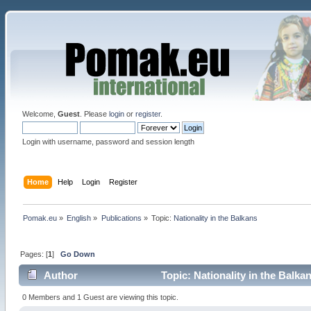
Welcome,
Guest
. Please
login
or
register
.
Login with username, password and session length
Home
Help
Login
Register
Pomak.eu
»
English
»
Publications
»
Topic:
Nationality in the Balkans
Pages: [
1
]
Go Down
Author
Topic: Nationality in the Balka
0 Members and 1 Guest are viewing this topic.