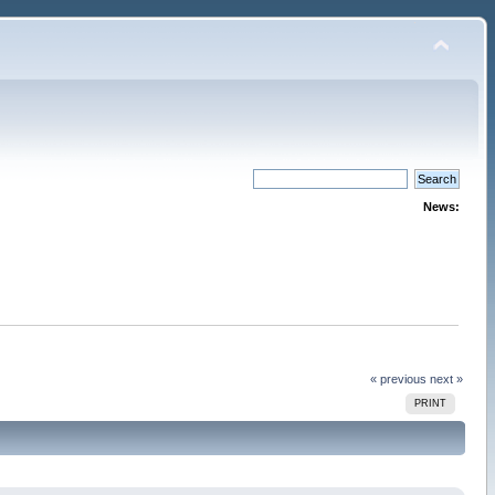
News:
« previous
next »
PRINT