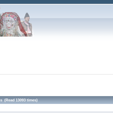
ns (Read 13093 times)