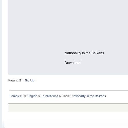
Nationality in the Balkans
Download
Pages: [
1
]
Go Up
Pomak.eu
»
English
»
Publications
»
Topic:
Nationality in the Balkans