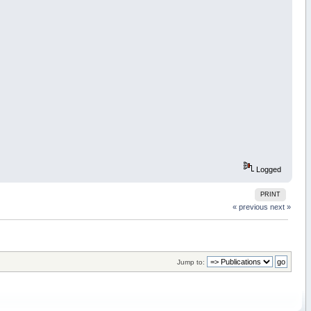
Logged
PRINT
« previous
next »
Jump to: