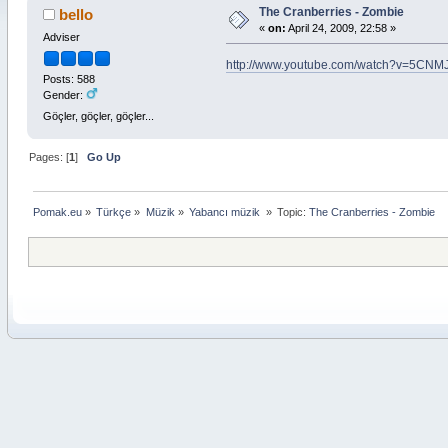
The Cranberries - Zombie
bello
«
on:
April 24, 2009, 22:58 »
Adviser
http://www.youtube.com/watch?v=5CNM
Posts: 588
Gender:
Göçler, göçler, göçler...
Pages: [
1
]
Go Up
Pomak.eu
»
Türkçe
»
Müzik
»
Yabancı müzik 
»
Topic:
The Cranberries - Zombie 