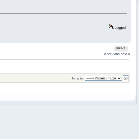
Logged
PRINT
« previous
next »
Jump to: