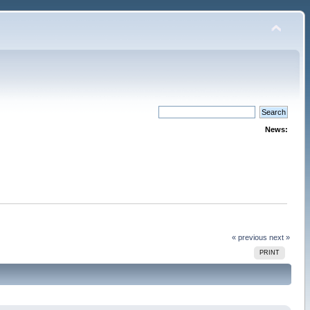
News:
« previous
next »
PRINT