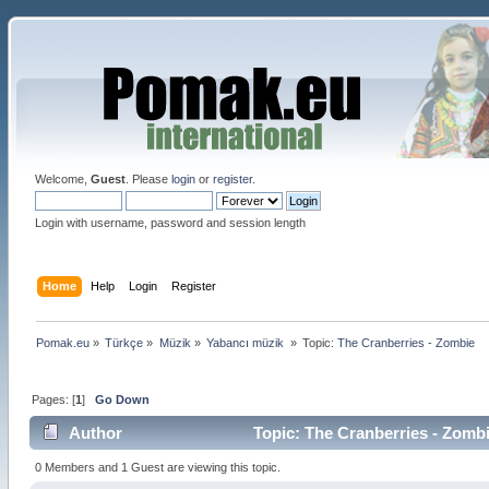
Welcome,
Guest
. Please
login
or
register
.
Login with username, password and session length
Home
Help
Login
Register
Pomak.eu
»
Türkçe
»
Müzik
»
Yabancı müzik 
»
Topic:
The Cranberries - Zombie 
Pages: [
1
]
Go Down
Author
Topic: The Cranberries - Zomb
0 Members and 1 Guest are viewing this topic.