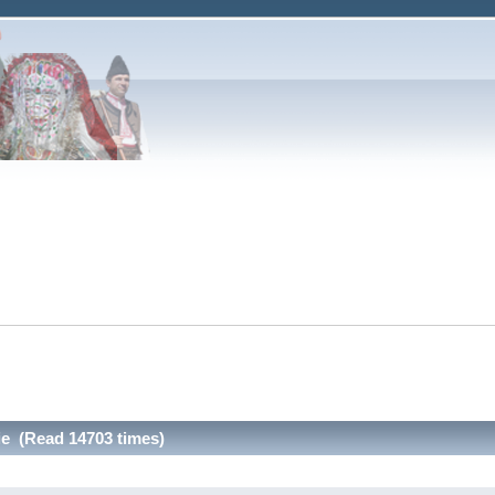
ie (Read 14703 times)