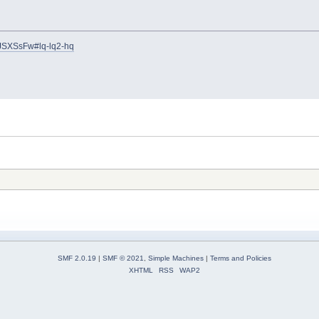
JSXSsFw#lq-lq2-hq
SMF 2.0.19
|
SMF © 2021
,
Simple Machines
|
Terms and Policies
XHTML
RSS
WAP2