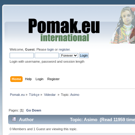
Welcome,
Guest
. Please
login
or
register
.
Login with username, password and session length
Home
Help
Login
Register
Pomak.eu
»
Türkçe
»
Videolar 
»
Topic:
Asimo 
Pages: [
1
]
Go Down
Author
Topic: Asimo (Read 11959 time
0 Members and 1 Guest are viewing this topic.