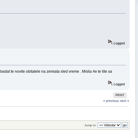
Logged
 badat te novite obitatele na zemiata sled vreme . Mislia 4e te 6te sa
Logged
PRINT
« previous
next »
Jump to: