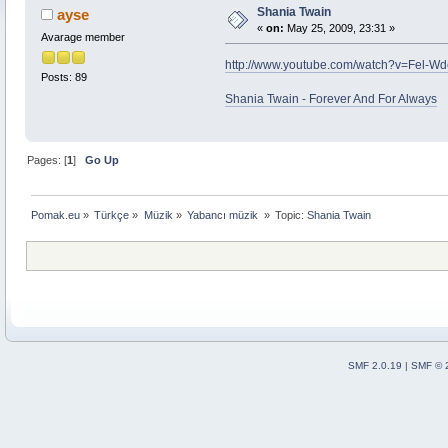
Shania Twain
ayse
«
on:
May 25, 2009, 23:31 »
Avarage member
http://www.youtube.com/watch?v=Fel-W
Posts: 89
Shania Twain - Forever And For Always
Pages: [
1
]
Go Up
Pomak.eu
»
Türkçe
»
Müzik
»
Yabancı müzik 
»
Topic:
Shania Twain
SMF 2.0.19
|
SMF © 