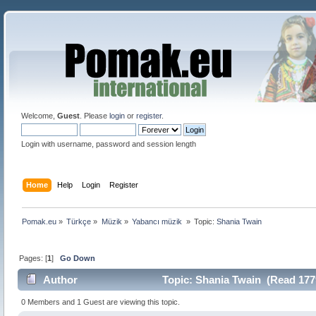
Welcome,
Guest
. Please
login
or
register
.
Login with username, password and session length
Home
Help
Login
Register
Pomak.eu
»
Türkçe
»
Müzik
»
Yabancı müzik 
»
Topic:
Shania Twain
Pages: [
1
]
Go Down
Author
Topic: Shania Twain (Read 177
0 Members and 1 Guest are viewing this topic.