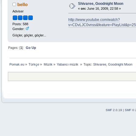
Shivaree, Goodnight Moon
bello
«
on:
June 16, 2009, 22:58 »
Adviser
http://www.youtube.com/watch?
Posts: 588
v=CDvLJC0vnss&feature=PlayList&p=2
Gender:
Göçler, göçler, göçler...
Pages: [
1
]
Go Up
Pomak.eu
»
Türkçe
»
Müzik
»
Yabancı müzik 
»
Topic:
Shivaree, Goodnight Moon
SMF 2.0.19
|
SMF © 