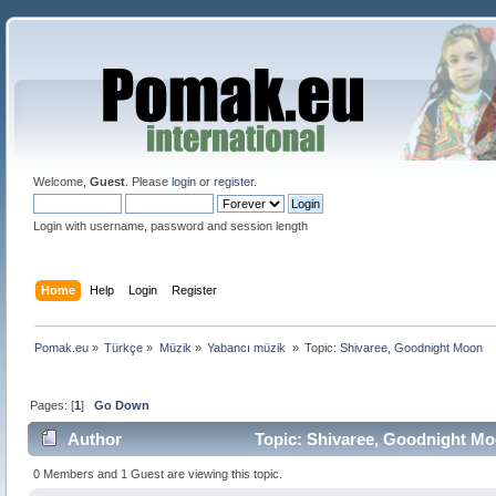
Welcome,
Guest
. Please
login
or
register
.
Login with username, password and session length
Home
Help
Login
Register
Pomak.eu
»
Türkçe
»
Müzik
»
Yabancı müzik 
»
Topic:
Shivaree, Goodnight Moon
Pages: [
1
]
Go Down
Author
Topic: Shivaree, Goodnight Mo
0 Members and 1 Guest are viewing this topic.