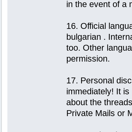
in the event of a 
16. Official langu
bulgarian . Inter
too. Other langu
permission.
17. Personal disc
immediately! It i
about the thread
Private Mails or