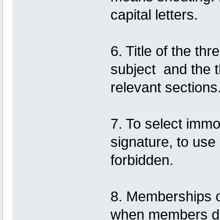
capital letters.
6. Title of the th
subject and the 
relevant sections
7. To select immo
signature, to use 
forbidden.
8. Memberships 
when members do 