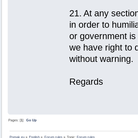
21. At any section,
in order to humili
or government is 
we have right to
without warning.
Regards
Pages: [
1
]
Go Up
Pomak.eu
»
English
»
Forum rules
»
Topic:
Forum rules