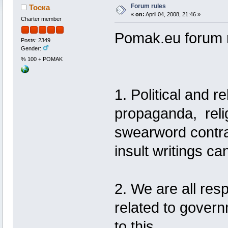
Forum rules
Тоска
«
on:
April 04, 2008, 21:46 »
Charter member
Pomak.eu forum 
Posts: 2349
Gender:
% 100 + POMAK
1. Political and re
propaganda, reli
swearword contrar
insult writings ca
2. We are all res
related to gover
to this