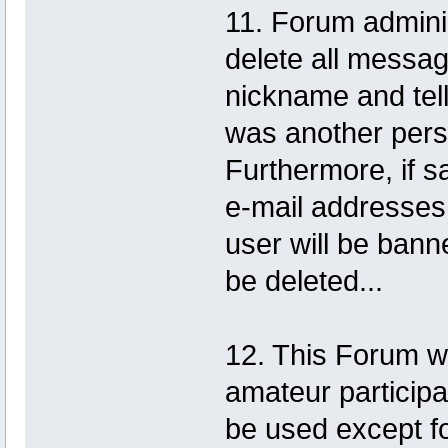
11. Forum adminis
delete all messa
nickname and tell
was another pers
Furthermore, if 
e-mail addresses 
user will be banne
be deleted...
12. This Forum w
amateur participat
be used except fo