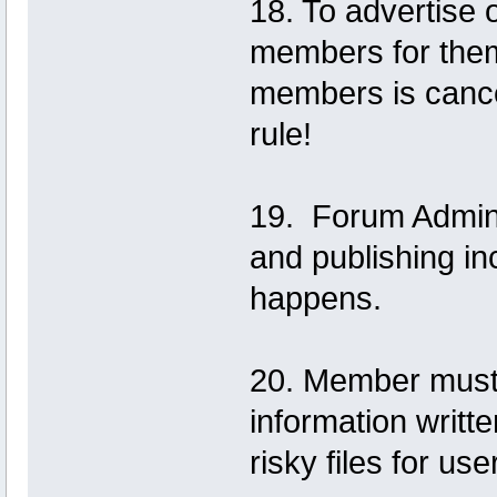
18. To advertise o
members for them
members is cance
rule!
19. Forum Adminis
and publishing i
happens.
20. Member must w
information writte
risky files for us