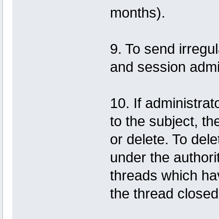
months).
9. To send irregu
and session admin
10. If administrat
to the subject, th
or delete. To dele
under the authorit
threads which hav
the thread close