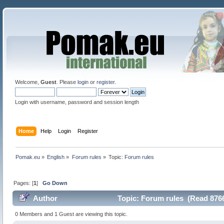
Welcome,
Guest
. Please
login
or
register
.
Login with username, password and session length
Home
Help
Login
Register
Pomak.eu
»
English
»
Forum rules
»
Topic:
Forum rules
Pages: [
1
]
Go Down
Author
Topic: Forum rules (Read 8766
0 Members and 1 Guest are viewing this topic.