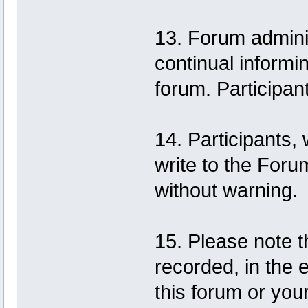
13. Forum adminis
continual informi
forum. Participan
14. Participants,
write to the Foru
without warning.
15. Please note t
recorded, in the 
this forum or you