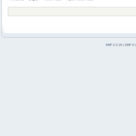
SMF 2.0.19
|
SMF © 