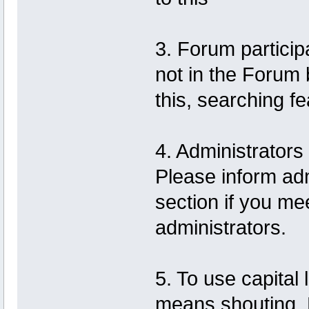
3. Forum particip
not in the Forum
this, searching f
4. Administrator
Please inform adm
section if you m
administrators.
5. To use capital
means shouting. F