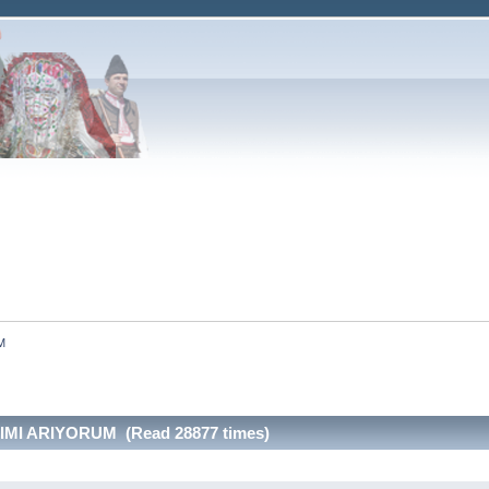
M
MI ARIYORUM (Read 28877 times)