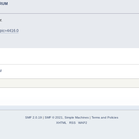
ORUM
r.
opic=4416.0
M
SMF 2.0.19
|
SMF © 2021
,
Simple Machines
|
Terms and Policies
XHTML
RSS
WAP2