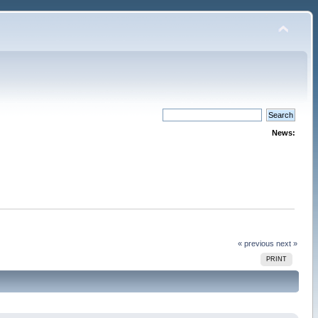
News:
« previous
next »
PRINT