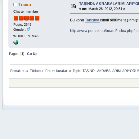
TAŞINDI: AKRABALARIMI ARIY
Тоска
«
on:
March 26, 2012, 20:51 »
Charter member
Bu konu
Tanışma
isimli bölüme taşınmıştı
Posts: 2349
Gender:
http://www.pomak.eu/board/index.php?t
% 100 + POMAK
Pages: [
1
]
Go Up
Pomak.eu
»
Türkçe
»
Forum kuralları
»
Topic:
TAŞINDI: AKRABALARIMI ARIYORU