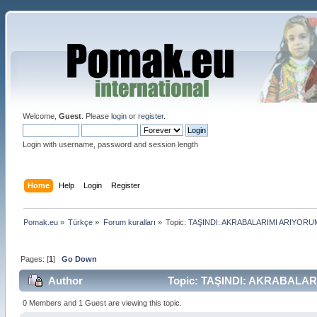
Welcome,
Guest
. Please
login
or
register
.
Login with username, password and session length
Home
Help
Login
Register
Pomak.eu
»
Türkçe
»
Forum kuralları
»
Topic:
TAŞINDI: AKRABALARIMI ARIYORU
Pages: [
1
]
Go Down
Author
Topic: TAŞINDI: AKRABALARI
0 Members and 1 Guest are viewing this topic.