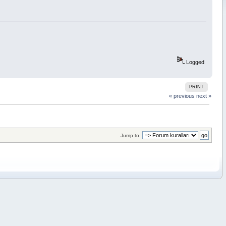
Logged
PRINT
« previous
next »
Jump to: