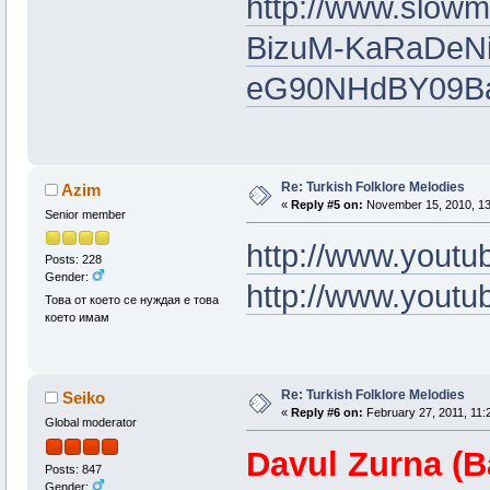
http://www.slow
BizuM-KaRaDeNi
eG90NHdBY09
Re: Turkish Folklore Melodies
Azim
«
Reply #5 on:
November 15, 2010, 13
Senior member
http://www.yout
Posts: 228
Gender:
http://www.yout
Това от което се нуждая е това
което имам
Re: Turkish Folklore Melodies
Seiko
«
Reply #6 on:
February 27, 2011, 11:
Global moderator
Davul Zurna (B
Posts: 847
Gender: