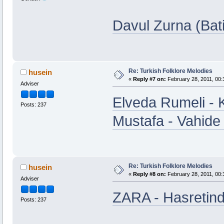
Davul Zurna (Bat
Re: Turkish Folklore Melodies
husein
«
Reply #7 on:
February 28, 2011, 00:
Adviser
Elveda Rumeli - 
Posts: 237
Mustafa - Vahide
Re: Turkish Folklore Melodies
husein
«
Reply #8 on:
February 28, 2011, 00:
Adviser
ZARA - Hasretin
Posts: 237