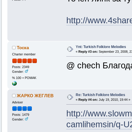
http://www.4shar
Ynt: Turkish Folklore Melodies
Тоска
«
Reply #3 on:
September 23, 2008, 2
Charter member
@ chech Благода
Posts: 2349
Gender:
% 100 + POMAK
Re: Turkish Folklore Melodies
ЖАРКО ЖЕГЛЕВ
«
Reply #4 on:
July 19, 2010, 19:44 »
Adviser
http://www.slowm
Posts: 1479
Gender:
camlihemsin/q