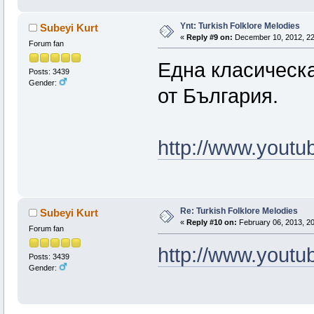
Ynt: Turkish Folklore Melodies
Subeyi Kurt
«
Reply #9 on:
December 10, 2012, 22
Forum fan
Една класическа
Posts: 3439
Gender:
от България.
http://www.you
Re: Turkish Folklore Melodies
Subeyi Kurt
«
Reply #10 on:
February 06, 2013, 20
Forum fan
http://www.you
Posts: 3439
Gender: