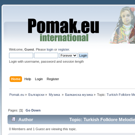
Welcome,
Guest
. Please
login
or
register
.
Login with username, password and session length
Home
Help
Login
Register
Pomak.eu
»
Български
»
Музика 
»
Балканскa мyзика
»
Topic:
Turkish Folklore M
Pages: [
1
]
Go Down
Author
Topic: Turkish Folklore Melodi
0 Members and 1 Guest are viewing this topic.