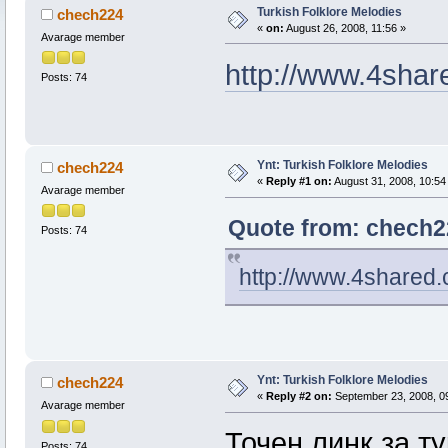
Turkish Folklore Melodies
chech224
«
on:
August 26, 2008, 11:56 »
Avarage member
http://www.4shar
Posts: 74
Ynt: Turkish Folklore Melodies
chech224
«
Reply #1 on:
August 31, 2008, 10:54
Avarage member
Quote from: chech22
Posts: 74
http://www.4shared.
Ynt: Turkish Folklore Melodies
chech224
«
Reply #2 on:
September 23, 2008, 0
Avarage member
Точен линк за т
Posts: 74