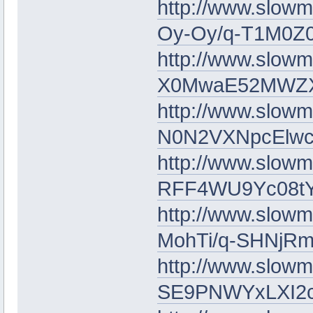
http://www.slow
Oy-Oy/q-T1M0Z0
http://www.slowm
X0MwaE52MWZ
http://www.slow
N0N2VXNpcElwc
http://www.slow
RFF4WU9Yc08t
http://www.slowm
MohTi/q-SHNj
http://www.slowm
SE9PNWYxLXI2