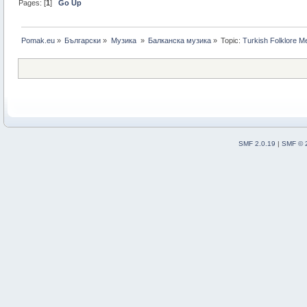
Pages: [
1
]
Go Up
Pomak.eu
»
Български
»
Музика 
»
Балканскa мyзика
»
Topic:
Turkish Folklore M
SMF 2.0.19
|
SMF © 