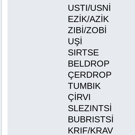
USTI/U
EZİK/A
ZIBİ/Z
UŞİ 
SIRTS
BELDRO
ÇERDRO
TUMBIK 
ÇİRVI 
SLEZIN
BUBRIST
KRIF/K