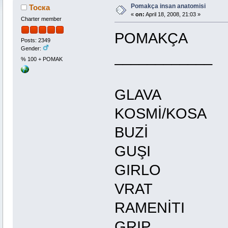
Pomakça insan anatomisi
Тоска
«
on:
April 18, 2008, 21:03 »
Charter member
POMAKÇ
Posts: 2349
Gender:
__________
% 100 + POMAK
GLAV
KOSMİ/KO
BUZİ
GUŞI
GIRLO
VRAT
RAMENİ
GRIP