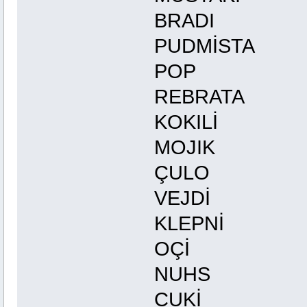
BRADI 
PUDMİST
POP G
REBRATA
KOKIL
MOJIK
ÇULO
VEJD
KLEPNİ
OÇİ
NUHS
CUKİ