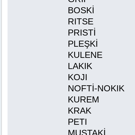
BOSKİ 
RITS
PRISTİ
PLEŞKİ
KULEN
LAKIK
KOJI
NOFTİ-NO
KUREM
KRAK
PETI
MUSTAK