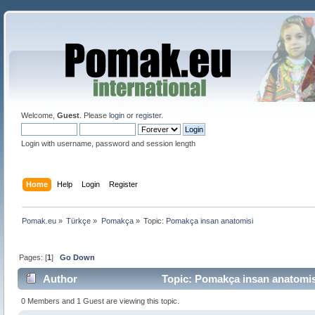
Welcome,
Guest
. Please
login
or
register
.
Login with username, password and session length
Home
Help
Login
Register
Pomak.eu
»
Türkçe
»
Pomakça
»
Topic:
Pomakça insan anatomisi
Pages: [
1
]
Go Down
Author
Topic: Pomakça insan anatomis
0 Members and 1 Guest are viewing this topic.