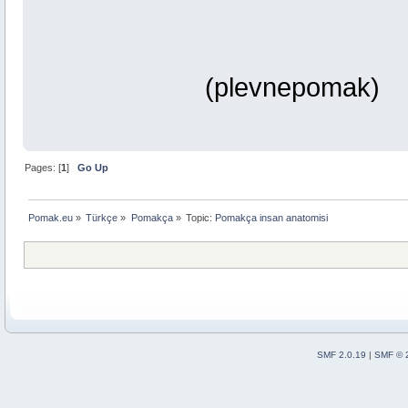
(plevnepomak)
Pages: [
1
]
Go Up
Pomak.eu
»
Türkçe
»
Pomakça
»
Topic:
Pomakça insan anatomisi
SMF 2.0.19
|
SMF © 