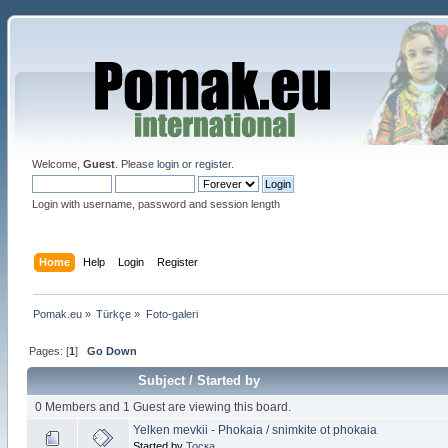
Welcome,
Guest
. Please
login
or
register
.
Login with username, password and session length
Home
Help
Login
Register
Pomak.eu
»
Türkçe
»
Foto-galeri 
Pages: [
1
]
Go Down
Subject
/
Started by
0 Members and 1 Guest are viewing this board.
Yelken mevkii - Phokaia / snimkite ot phokaia
Started by
Тоска