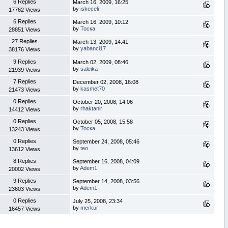
6 Replies
March 16, 2009, 16:25
by
iskeceli
17762 Views
6 Replies
March 16, 2009, 10:12
by
Тоска
28851 Views
27 Replies
March 13, 2009, 14:41
by
yabanci17
38176 Views
9 Replies
March 02, 2009, 08:46
by
saleika
21939 Views
7 Replies
December 02, 2008, 16:08
by
kasmet70
21473 Views
0 Replies
October 20, 2008, 14:06
by
rhaktanir
14412 Views
0 Replies
October 05, 2008, 15:58
by
Тоска
13243 Views
0 Replies
September 24, 2008, 05:46
by
teo
13612 Views
8 Replies
September 16, 2008, 04:09
by
Adem1
20002 Views
9 Replies
September 14, 2008, 03:56
by
Adem1
23603 Views
0 Replies
July 25, 2008, 23:34
by
merkur
16457 Views