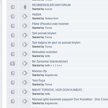
RESİMDEKİLERİ ARIYORUM
Started by
suzun
Atatürk
Started by
Subeyi Kurt
Filibe (Plovdiv) eski resimler
Started by
Тоска
Spil pomak köyleri
Started by
Тоска
Spil dağına bir gezi ve pomak köyleri
Started by
Тоска
Mübadele resimleri
Started by
bello
Bir Zamanlar İstanbul(lular)
Started by
bello
«
1
2
3
4
»
Manisa city
Started by
bogutevolu
Yeni Foça
Started by
Тоска
İMDAT TÜRKİYE, HÜR DÜNYA İMDAT...
Started by
bello
Manyas gölü kıyısında yaşayan Don Kazakları - Don Coss
Started by
bogutevolu