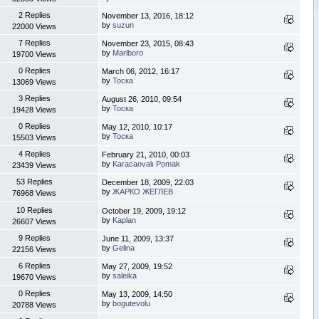
2 Replies
November 13, 2016, 18:12
by
suzun
22000 Views
7 Replies
November 23, 2015, 08:43
by
Marlboro
19700 Views
0 Replies
March 06, 2012, 16:17
by
Тоска
13069 Views
3 Replies
August 26, 2010, 09:54
by
Тоска
19428 Views
0 Replies
May 12, 2010, 10:17
by
Тоска
15503 Views
4 Replies
February 21, 2010, 00:03
by
Karacaovalı Pomak
23439 Views
53 Replies
December 18, 2009, 22:03
by
ЖАРКО ЖЕГЛЕВ
76968 Views
10 Replies
October 19, 2009, 19:12
by
Kaplan
26607 Views
9 Replies
June 11, 2009, 13:37
by
Gelina
22156 Views
6 Replies
May 27, 2009, 19:52
by
saleika
19670 Views
0 Replies
May 13, 2009, 14:50
by
bogutevolu
20788 Views