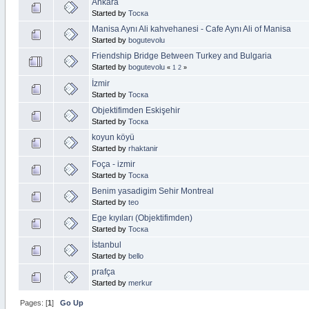
Ankara
Started by
Тоска
Manisa Aynı Ali kahvehanesi - Cafe Aynı Ali of Manisa
Started by
bogutevolu
Friendship Bridge Between Turkey and Bulgaria
Started by
bogutevolu
«
1
2
»
İzmir
Started by
Тоска
Objektifimden Eskişehir
Started by
Тоска
koyun köyü
Started by
rhaktanir
Foça - izmir
Started by
Тоска
Benim yasadigim Sehir Montreal
Started by
teo
Ege kıyıları (Objektifimden)
Started by
Тоска
İstanbul
Started by
bello
prafça
Started by
merkur
Pages: [
1
]
Go Up