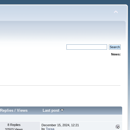
News:
Replies
/
Views
Last post
8 Replies
December 15, 2024, 12:21
by
Тоска
32503 Views