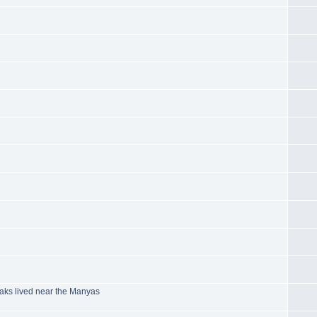
aks lived near the Manyas